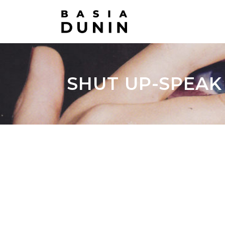
SHUT UP-SPEAK U