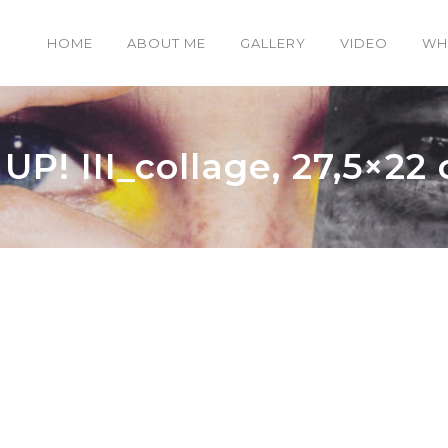
HOME
ABOUT ME
GALLERY
VIDEO
WH
P! III_collage, 27,5×22