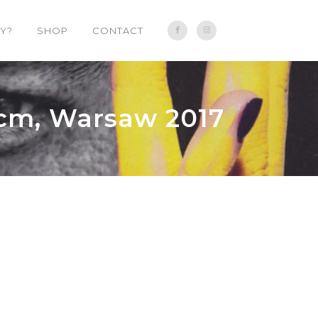
Y?
SHOP
CONTACT
 cm, Warsaw 2017