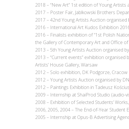
2018 – “New Art” 1st edition of Young Artist
2017 – Poster Fair, Jablkowski Brothers Dep
2017 – 42nd Young Artists Auction organised
2016 – International Art Kudos Exhibition 201
2016 – Finalists exhibition of “1st Polish Nat
the Gallery of Contemporary Art and Office of
2013 – 5th Young Artists Auction organised 
2013 – “Current events” exhibition organised b
Artists’ House Gallery, Warsaw
2012 – Solo exhibition, DK Podgorze, Cracow
2012 – Young Artists Auction organised by D
2012 – Paintings Exhibition in Tadeusz Kości
2009 – Internship at ShaiProd Studio (audio-vi
2008 – Exhibition of Selected Students’ Work
2006, 2005, 2004 – The End-of-Year Student Ex
2005 – Internship at Opus-B Advertising Agen
.