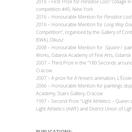
2016 – First Prize for
Paradise Lost?
collage in
competition #45, New York
2016 – Honourable Mention for
Paradise Los
2016 – Honourable Mention for
Long Way Do
Competition”, organised by the Gallery of Cont
BWA), Olkusz
2008 – Honourable Mention for
Square I
pai
Works, Gdansk Academy of Fine Arts, Gdansk
2007 – Third Prize in the “180 Seconds around
Cracow
2007 – A prize for
A l’envers
animation, L’Écol
2006 – Honourable Mention for paintings displ
Academy, Stairs Gallery, Cracow
1997 – Second Prize “Light Athletics – Queen 
Light Athletics (AWF) and District Union of Lig
.
PUBLICATIONS: