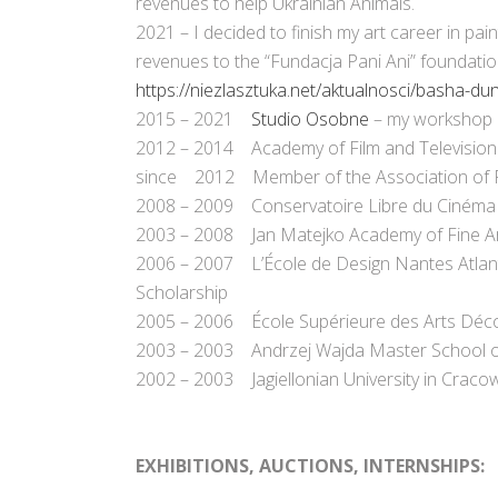
revenues to help Ukrainian Animals.
2021 – I decided to finish my art career in pain
revenues to the “Fundacja Pani Ani” foundati
https://niezlasztuka.net/aktualnosci/basha-d
2015 – 2021
Studio Osobne
– my workshop 
2012 – 2014 Academy of Film and Television
since 2012 Member of the Association of Pol
2008 – 2009 Conservatoire Libre du Cinéma Fra
2003 – 2008 Jan Matejko Academy of Fine Arts
2006 – 2007 L’École de Design Nantes Atlan
Scholarship
2005 – 2006 École Supérieure des Arts Déco
2003 – 2003 Andrzej Wajda Master School of
2002 – 2003 Jagiellonian University in Cracow,
.
.
EXHIBITIONS, AUCTIONS, INTERNSHIPS
: