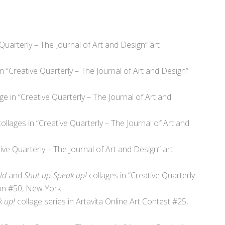
 Quarterly – The Journal of Art and Design” art
in “Creative Quarterly – The Journal of Art and Design”
age in “Creative Quarterly – The Journal of Art and
 collages in “Creative Quarterly – The Journal of Art and
tive Quarterly – The Journal of Art and Design” art
ld
and
Shut up-Speak up!
collages in “Creative Quarterly
ion #50, New York
k up!
collage series
in Artavita Online Art Contest #25,