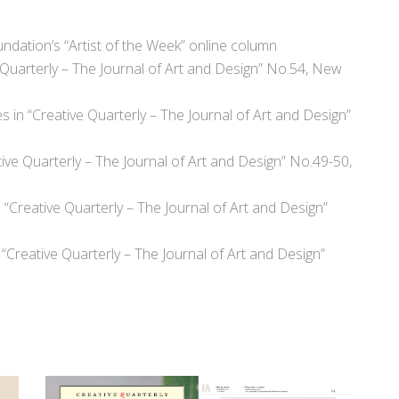
undation’s “Artist of the Week” online column
e Quarterly – The Journal of Art and Design” No.54, New
s in “Creative Quarterly – The Journal of Art and Design”
tive Quarterly – The Journal of Art and Design” No.49-50,
“Creative Quarterly – The Journal of Art and Design”
 “Creative Quarterly – The Journal of Art and Design”