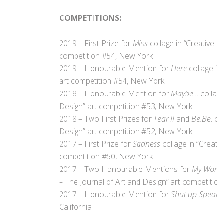
.
COMPETITIONS:
2019 – First Prize for
Miss
collage in “Creative
competition #54, New York
2019 – Honourable Mention for
Here
collage 
art competition #54, New York
2018 – Honourable Mention for
Maybe…
coll
Design” art competition #53, New York
2018 – Two First Prizes for
Tear II
and
Be.Be
.
Design” art competition #52, New York
2017 – First Prize for
Sadness
collage in “Crea
competition #50, New York
2017 – Two Honourable Mentions for
My Wor
– The Journal of Art and Design” art competit
2017 – Honourable Mention for
Shut up-Spea
California