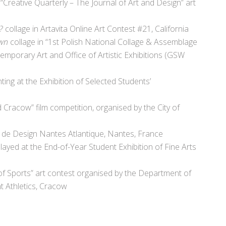
 “Creative Quarterly – The Journal of Art and Design” art
t?
collage in Artavita Online Art Contest #21, California
wn
collage in “1st Polish National Collage & Assemblage
emporary Art and Office of Artistic Exhibitions (GSW
nting at the Exhibition of Selected Students’
 Cracow” film competition, organised by the City of
e de Design Nantes Atlantique, Nantes, France
ayed at the End-of-Year Student Exhibition of Fine Arts
of Sports” art contest organised by the Department of
ht Athletics, Cracow