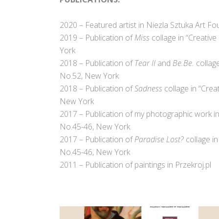
2020 – Featured artist in Niezla Sztuka Art Fo
2019 –
Publication of
Miss
collage in “Creativ
York
2018 – Publication of
Tear II
and
Be.Be.
collage
No.52, New York
2018 – Publication of
Sadness
collage in “Crea
New York
2017 – Publication of my photographic work in 
No.45-46, New York
2017 – Publication of
Paradise Lost?
collage in
No.45-46, New York
2011 – Publication of paintings in Przekroj.pl
.
.