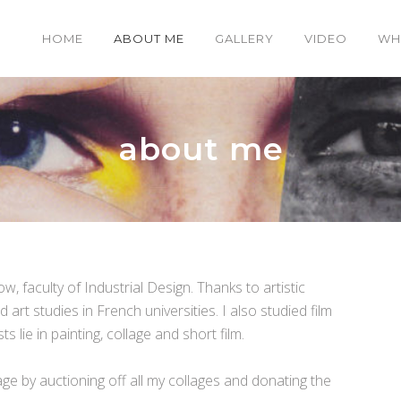
HOME
ABOUT ME
GALLERY
VIDEO
WH
about me
, faculty of Industrial Design. Thanks to artistic
art studies in French universities. I also studied film
 lie in painting, collage and short film.
lage by auctioning off all my collages and donating the