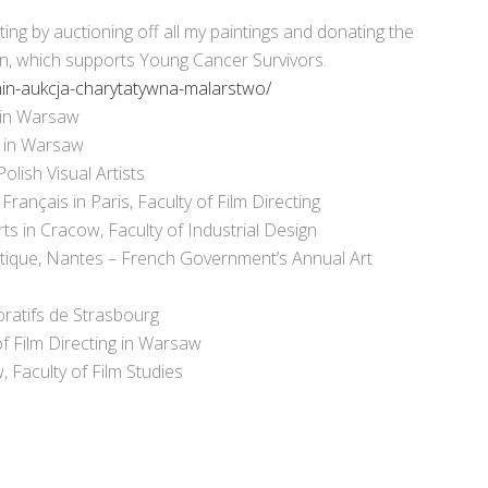
ting by auctioning off all my paintings and donating the
on, which supports Young Cancer Survivors.
unin-aukcja-charytatywna-malarstwo/
in Warsaw
 in Warsaw
ish Visual Artists
nçais in Paris, Faculty of Film Directing
 in Cracow, Faculty of Industrial Design
tique, Nantes – French Government’s Annual Art
ratifs de Strasbourg
 Film Directing in Warsaw
 Faculty of Film Studies