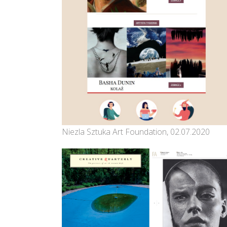
Niezla Sztuka Art Foundation, 02.07.2020