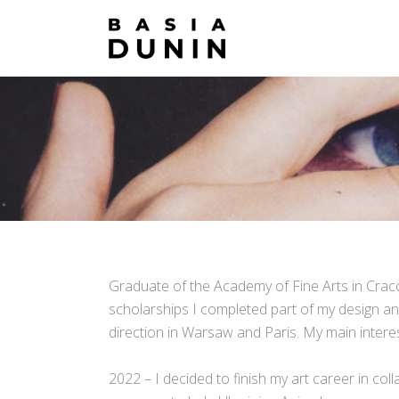
Graduate of the Academy of Fine Arts in Cracow
scholarships I completed part of my design and 
direction in Warsaw and Paris. My main interests
2022 – I decided to finish my art career in col