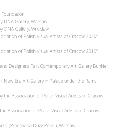
t Foundation
 by DNA Gallery, Warsaw
 by DNA Gallery, Wroclaw
ociation of Polish Visual Artists of Cracow 2020”
ociation of Polish Visual Artists of Cracow 2019”
 and Designers Fair, Contemporary Art Gallery Bunkier
on, New Era Art Gallery in Palace under the Rams,
the Association of Polish Visual Artists of Cracow,
the Association of Polish Visual Artists of Cracow,
tudio (Pracownia Duży Pokój), Warsaw