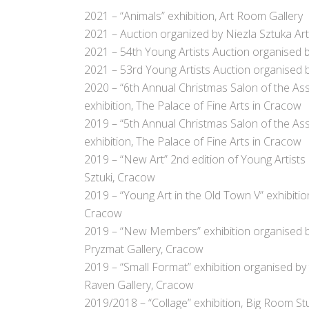
2021 – “Animals” exhibition, Art Room Gallery
2021 – Auction organized by Niezla Sztuka Ar
2021 – 54th Young Artists Auction organised
2021 – 53rd Young Artists Auction organised
2020 – “6th Annual Christmas Salon of the Ass
exhibition, The Palace of Fine Arts in Cracow
2019 – “5th Annual Christmas Salon of the Ass
exhibition, The Palace of Fine Arts in Cracow
2019 – “New Art” 2nd edition of Young Artists
Sztuki, Cracow
2019 – “Young Art in the Old Town V” exhibiti
Cracow
2019 – “New Members” exhibition organised by 
Pryzmat Gallery, Cracow
2019 –
“Small Format” exhibition organised by 
Raven Gallery, Cracow
2019/2018 – “Collage” exhibition, Big Room S