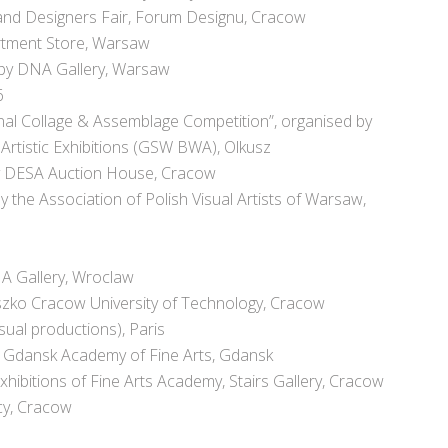
s and Designers Fair, Forum Designu, Cracow
artment Store, Warsaw
 by DNA Gallery, Warsaw
6
ional Collage & Assemblage Competition”, organised by
 Artistic Exhibitions (GSW BWA), Olkusz
by DESA Auction House, Cracow
y the Association of Polish Visual Artists of Warsaw,
NA Gallery, Wroclaw
uszko Cracow University of Technology, Cracow
sual productions), Paris
s, Gdansk Academy of Fine Arts, Gdansk
hibitions of Fine Arts Academy, Stairs Gallery, Cracow
cy, Cracow