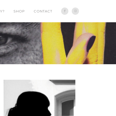
Y?
SHOP
CONTACT