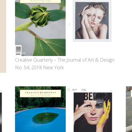
Creative Quarterly – The journal of Art & Design
No. 54, 2018 New York