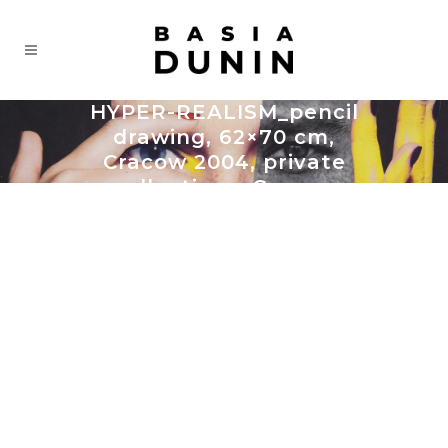
HYPER-REALISM_pencil
drawing, 62×70 cm,
Cracow 2004, private
collection – Cracow