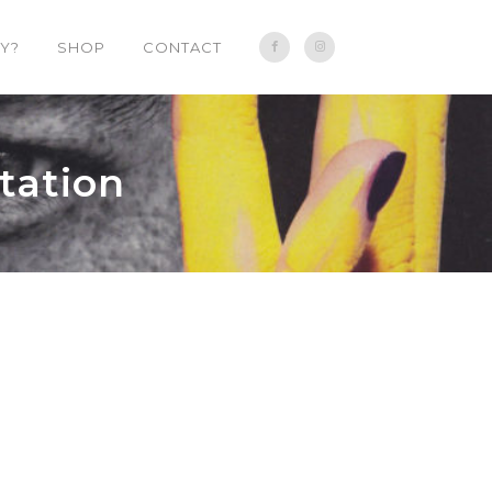
Y?
SHOP
CONTACT
tation