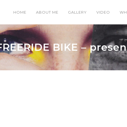
HOME
ABOUT ME
GALLERY
VIDEO
WH
FREERIDE BIKE – presen