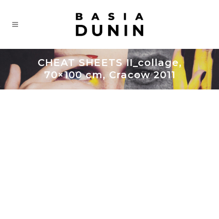
CHEAT SHEETS II_collage,
70×100 cm, Cracow 2011